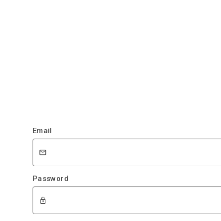
Email
Password