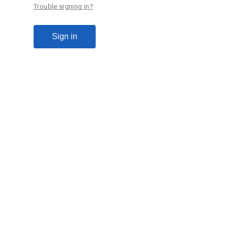
Trouble signing in?
Sign in