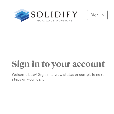
Sign up
Sign in to your account
Welcome back! Sign in to view status or complete next
steps on your loan.